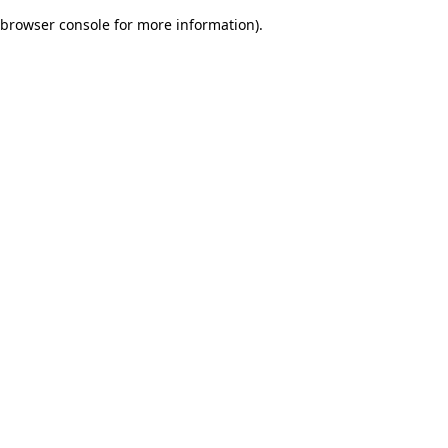
browser console for more information)
.