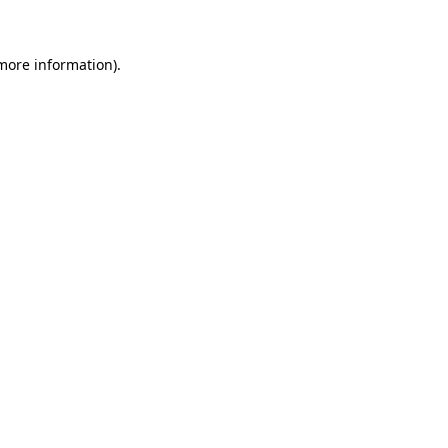
 more information)
.