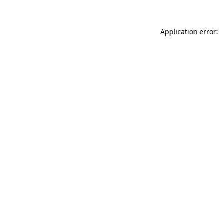
Application error