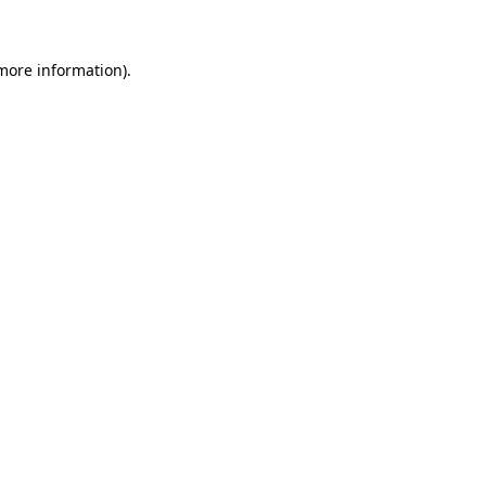
 more information)
.