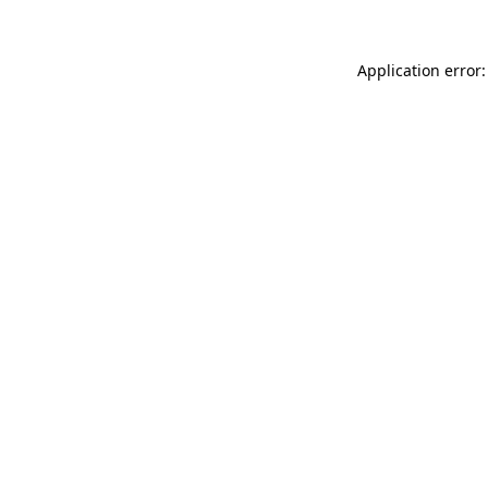
Application error