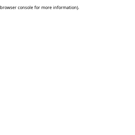
browser console for more information)
.