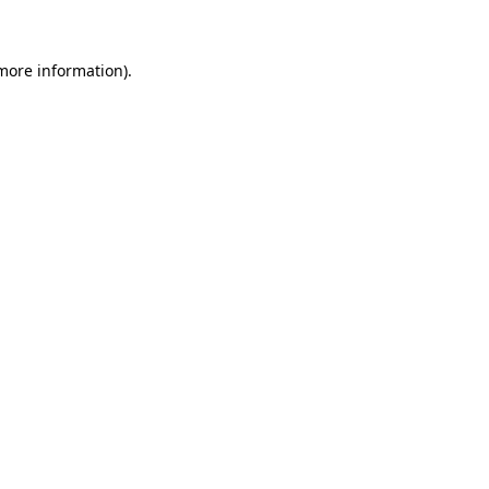
 more information)
.