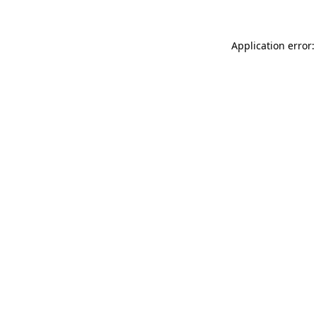
Application error