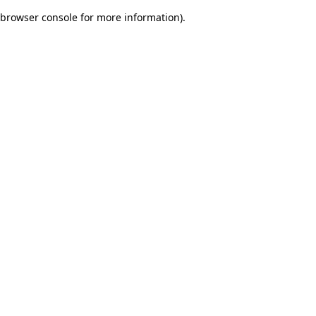
browser console for more information)
.