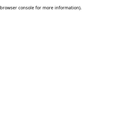
browser console for more information)
.