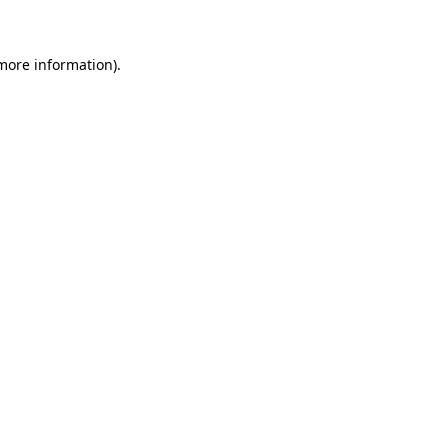
 more information)
.