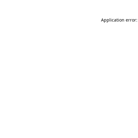
Application error