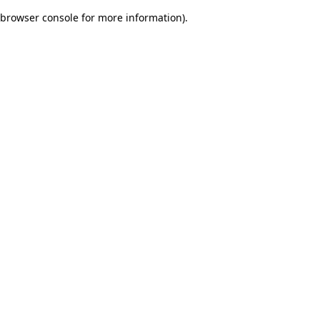
browser console for more information)
.