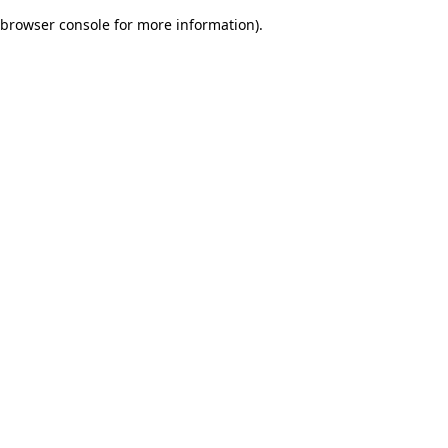
browser console for more information)
.