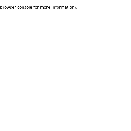
browser console for more information)
.