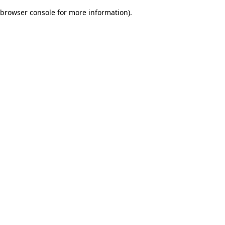
browser console for more information)
.