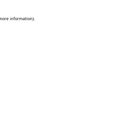
 more information)
.