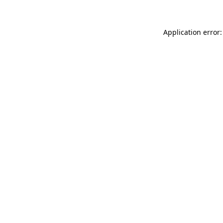
Application error