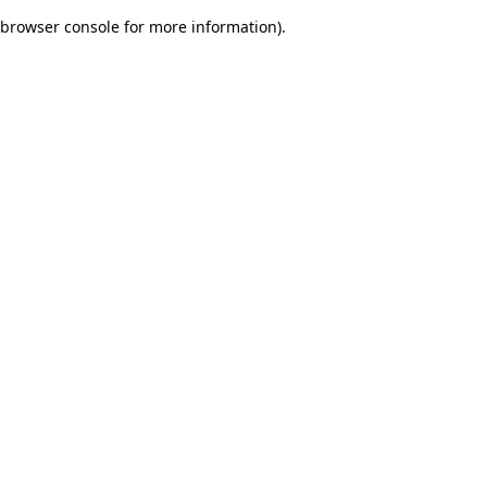
browser console for more information)
.