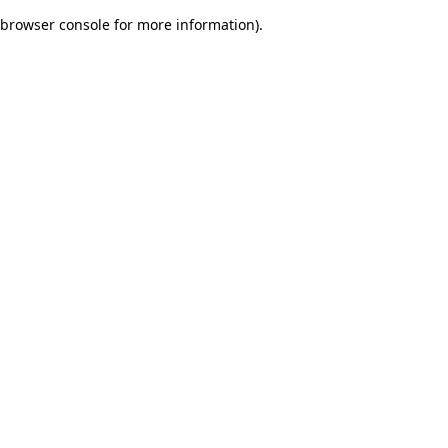
browser console for more information)
.