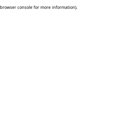
browser console for more information)
.