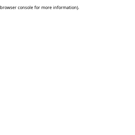
browser console for more information)
.