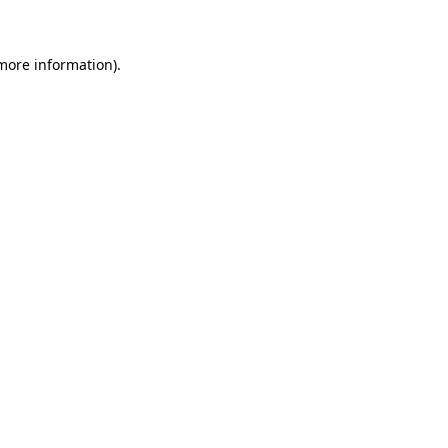
 more information)
.