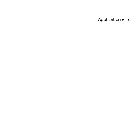
Application error