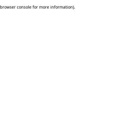
browser console for more information)
.