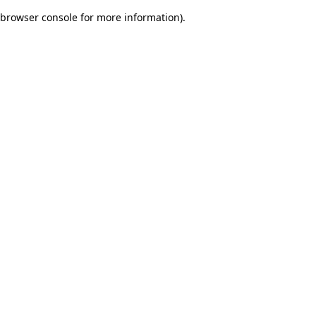
browser console for more information)
.