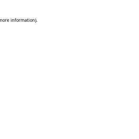
 more information)
.