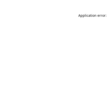
Application error