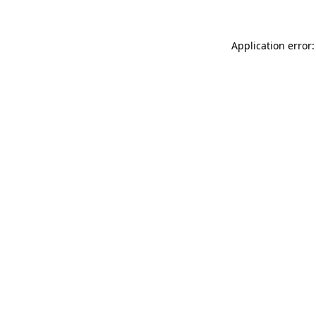
Application error