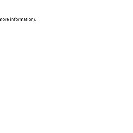
 more information)
.