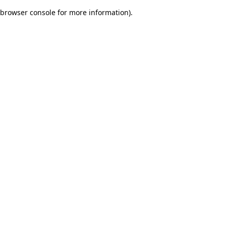
browser console for more information)
.