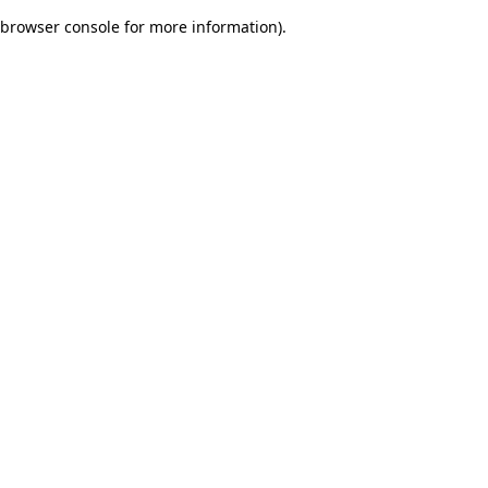
browser console for more information)
.