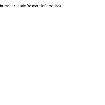
browser console for more information)
.