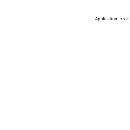
Application error