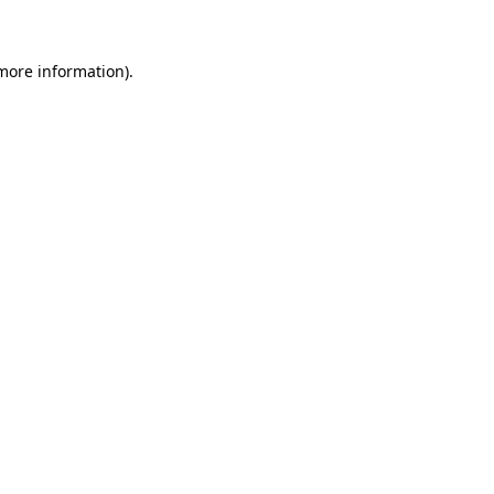
 more information)
.