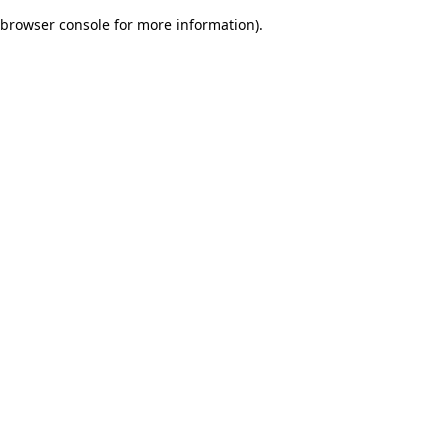
browser console for more information)
.