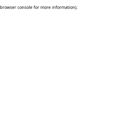
browser console for more information)
.