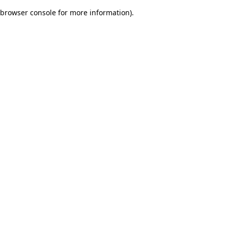
browser console for more information)
.