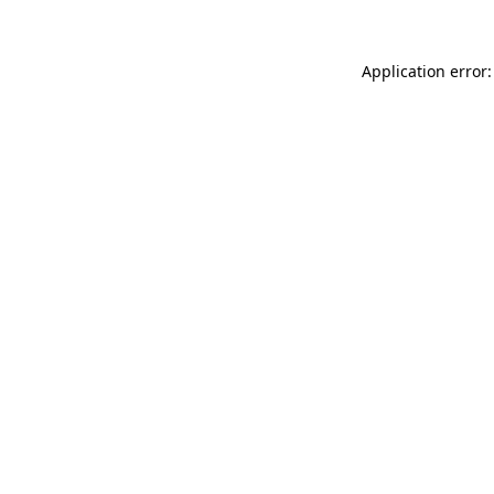
Application error