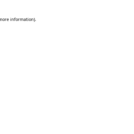
 more information)
.