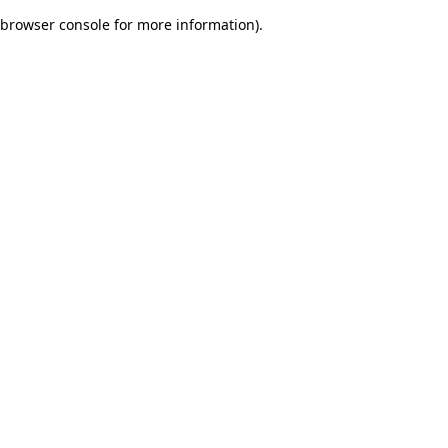
browser console for more information)
.