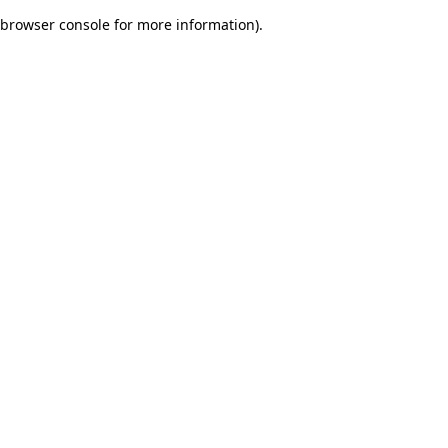
browser console for more information)
.