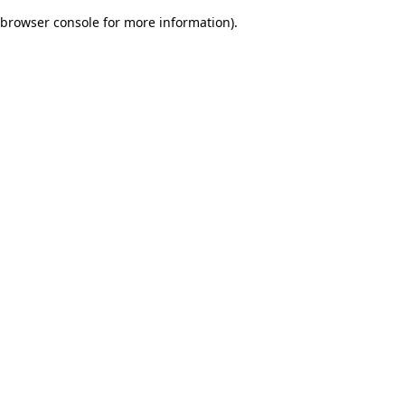
browser console for more information)
.