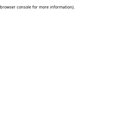
browser console for more information)
.