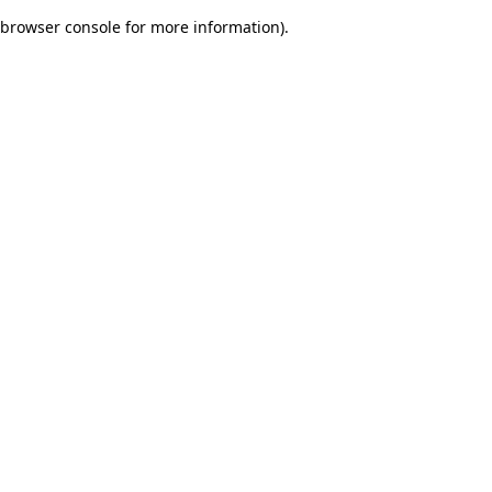
browser console for more information)
.