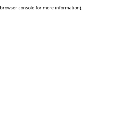
browser console for more information)
.